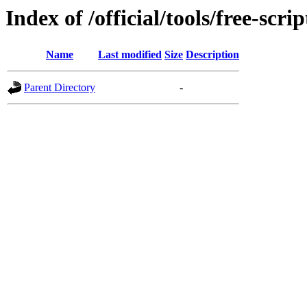
Index of /official/tools/free-scri
Name
Last modified
Size
Description
Parent Directory
-