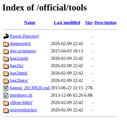
Index of /official/tools
Name
Last modified
Size
Description
Parent Directory
-
digiproofol/
2026-02-09 22:42
-
free-scriptures/
2015-04-03 18:13
-
hag2epub/
2026-02-09 22:42
-
hag2fo/
2026-02-09 22:42
-
hag2html/
2026-02-09 22:42
-
hag2latex/
2026-02-09 22:42
-
haggai_20130620.xsd
2013-06-22 22:15
27K
interleave.sh
2013-12-06 02:26
6.8K
offene-bibel/
2026-02-09 22:42
-
textvergleicher/
2026-02-09 22:42
-